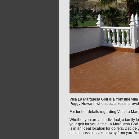
Villa La Marquesa Golf is a front line vi
Peggy Howarth who specializes in providi
For further details regarding Villa La Ma
Whether you are an individual, a family lo
your golf for you at the La Marquesa Golf
is in an ideal location for golfers. Decid
all that hassle is taken away from you. Yo