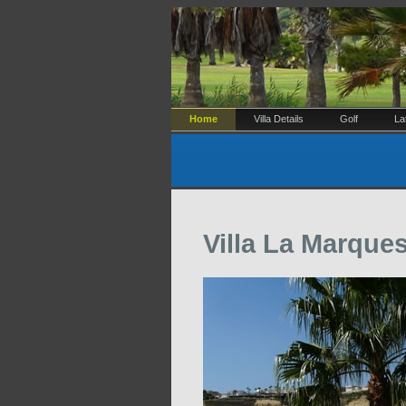
Home
Villa Details
Golf
La
Villa La Marque