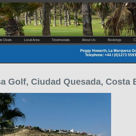
te Deals
Local Area
Testimonials
About Us
Bookings
C
Peggy Howarth, La Marquesa Gol
Telephone: +44 / (0)1273 55
sa Golf, Ciudad Quesada, Costa 