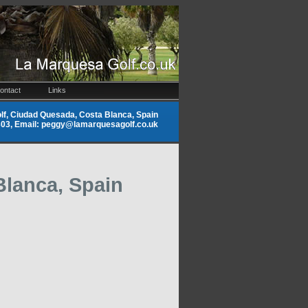
ontact
Links
f, Ciudad Quesada, Costa Blanca, Spain
9303, Email: peggy@lamarquesagolf.co.uk
Blanca, Spain