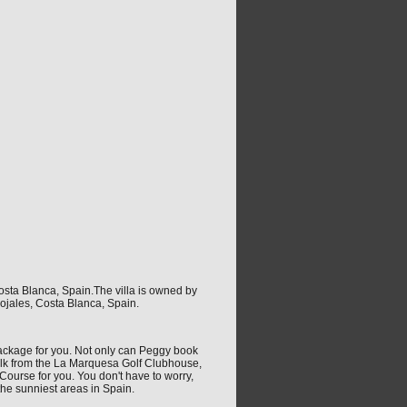
osta Blanca, Spain.The villa is owned by
ojales, Costa Blanca, Spain.
t package for you. Not only can Peggy book
walk from the La Marquesa Golf Clubhouse,
Course for you. You don't have to worry,
the sunniest areas in Spain.