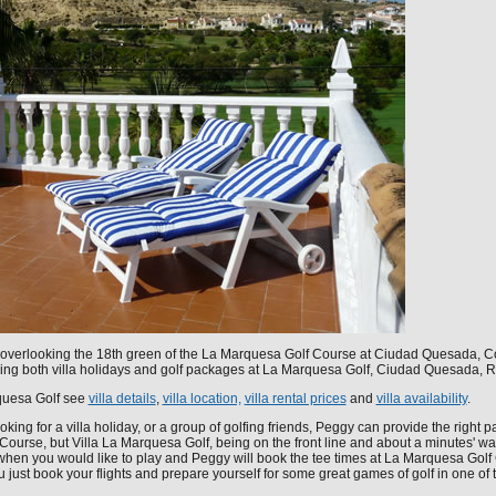
lla overlooking the 18th green of the La Marquesa Golf Course at Ciudad Quesada, C
ng both villa holidays and golf packages at La Marquesa Golf, Ciudad Quesada, R
rquesa Golf see
villa details
,
villa location,
villa rental prices
and
villa availability
.
oking for a villa holiday, or a group of golfing friends, Peggy can provide the righ
 Course, but Villa La Marquesa Golf, being on the front line and about a minutes' 
e when you would like to play and Peggy will book the tee times at La Marquesa Golf 
u just book your flights and prepare yourself for some great games of golf in one of 