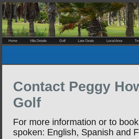
Home
Villa Details
Golf
Late Deals
Local Area
Te
Contact Peggy How
Golf
For more information or to boo
spoken: English, Spanish and 