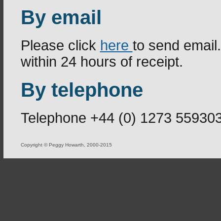
By email
Please click
here
to send email
within 24 hours of receipt.
By telephone
Telephone +44 (0) 1273 55930
Copyright © Peggy Howarth, 2000-2015