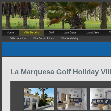
Home
Villa Details
Golf
Late Deals
Local Area
T
Villa Location
Villa Rental Prices
Villa Availability
La Marquesa Golf Holiday Vill