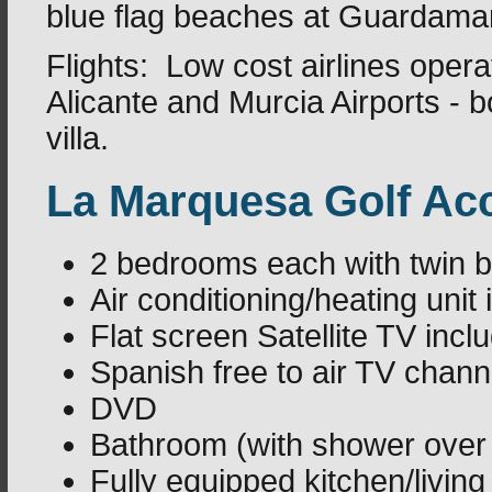
blue flag beaches at Guardamar
Flights: Low cost airlines opera
Alicante and Murcia Airports - 
villa.
La Marquesa Golf A
2 bedrooms each with twin 
Air conditioning/heating unit
Flat screen Satellite TV in
Spanish free to air TV chann
DVD
Bathroom (with shower over
Fully equipped kitchen/livin