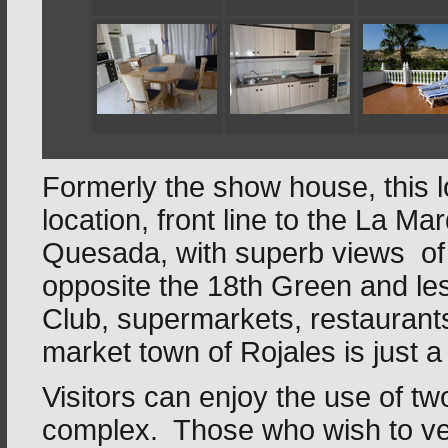
Formerly the show house, this lov
location, front line to the La 
Quesada, with superb views of t
opposite the 18th Green and les
Club, supermarkets, restaurant
market town of Rojales is just a
Visitors can enjoy the use of t
complex. Those who wish to vent