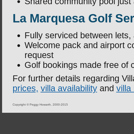
Shared community pool just a
La Marquesa Golf Ser
Fully serviced between lets,
Welcome pack and airport co
request
Golf bookings made free of 
For further details regarding V
prices,
villa availability
and
villa
Copyright © Peggy Howarth, 2000-2015