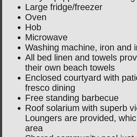
Large fridge/freezer
Oven
Hob
Microwave
Washing machine, iron and i
All bed linen and towels pro
their own beach towels
Enclosed courtyard with patio
fresco dining
Free standing barbecue
Roof solarium with superb v
Loungers are provided, whic
area